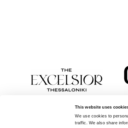
This website uses cookie
We use cookies to personal
traffic. We also share info