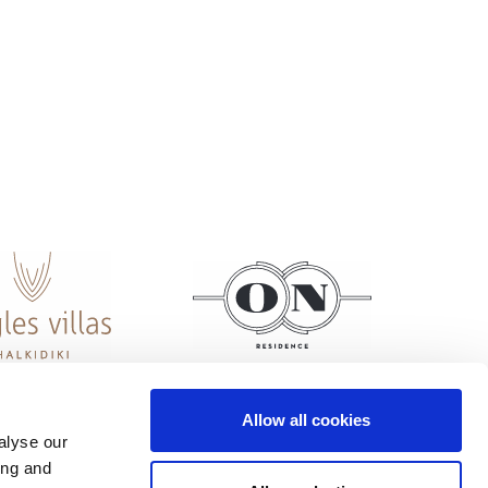
Allow all cookies
alyse our
ing and