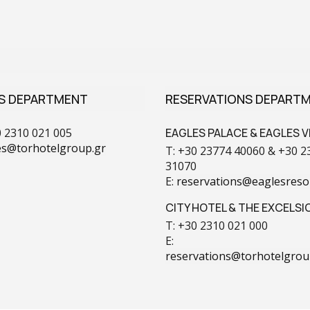
S DEPARTMENT
RESERVATIONS DEPART
0 2310 021 005
EAGLES PALACE & EAGLES V
es@torhotelgroup.gr
T: +30 23774 40060 & +30 2
31070
E:
reservations@eaglesresor
CITY HOTEL & THE EXCELSI
T: +30 2310 021 000
E:
reservations@torhotelgrou