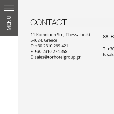
MENU
CONTACT
11 Komninon Str., Thessaloniki
SALE
54624, Greece
T: +30 2310 269 421
T: +3
F: +30 2310 274 358
E:
sal
E:
sales@torhotelgroup.gr