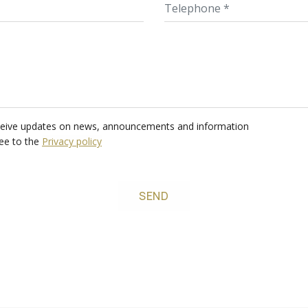
Email
Telep
receive updates on news, announcements and information
ree to the
Privacy policy
SEND