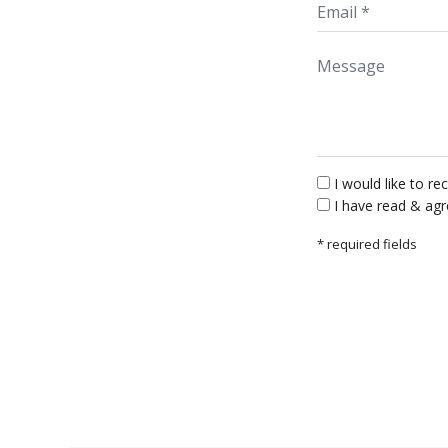
Message
I would like to 
I have read & ag
* required fields