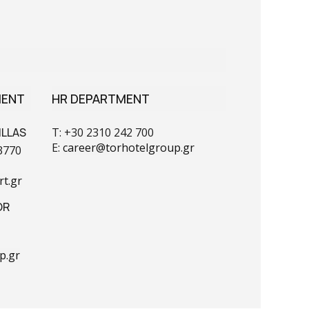
MENT
HR DEPARTMENT
ILLAS
T: +30 2310 242 700
E:
career@torhotelgroup.gr
3770
t.gr
OR
p.gr