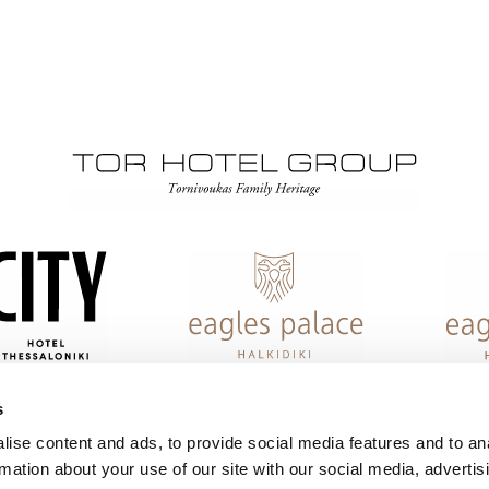
s
ise content and ads, to provide social media features and to an
rmation about your use of our site with our social media, advertis