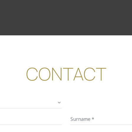
CONTACT
Hotel
Name
Surn