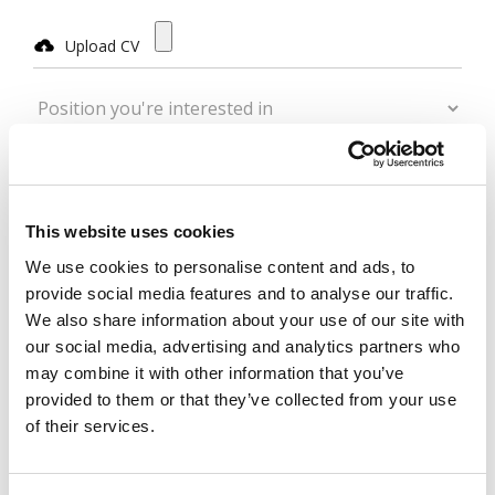
Upload CV
Position you're interested in
Other/Additional Position
Name
This website uses cookies
We use cookies to personalise content and ads, to
Surname
provide social media features and to analyse our traffic.
We also share information about your use of our site with
Email
our social media, advertising and analytics partners who
may combine it with other information that you’ve
provided to them or that they’ve collected from your use
Telephone
of their services.
Message