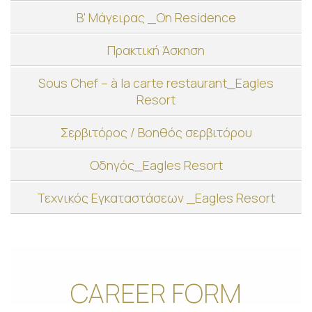
Β' Μάγειρας _On Residence
Πρακτική Άσκηση
Sous Chef – à la carte restaurant_Eagles
Resort
Σερβιτόρος / Βοηθός σερβιτόρου
Οδηγός_Eagles Resort
Τεχνικός Εγκαταστάσεων _Eagles Resort
CAREER FORM