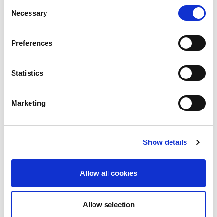
Consent
Necessary
Selection
Preferences
I would like to receive updates on news, announcements
and information
I have read & agree to the
Privacy policy
Statistics
* required fields
Marketing
SEND
Show details
Allow all cookies
CONTACT
11 Komninon Str., Thessaloniki
Allow selection
54624, Greece