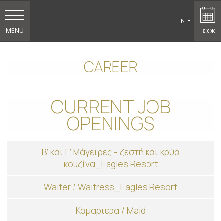
EN
MENU
BOOK
CAREER
CURRENT JOB
OPENINGS
Β’ και Γ’ Μάγειρες - ζεστή και κρύα
κουζίνα_Eagles Resort
Waiter / Waitress_Eagles Resort
Καμαριέρα / Maid