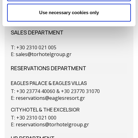
T: +30 2310 269 421
F: +30 2310 274 358
Use necessary cookies only
E:
sales@torhotelgroup.gr
SALES DEPARTMENT
T: +30 2310 021 005
E:
sales@torhotelgroup.gr
RESERVATIONS DEPARTMENT
EAGLES PALACE & EAGLES VILLAS
T: +30 23774 40060 & +30 23770 31070
E:
reservations@eaglesresort.gr
CITY HOTEL & THE EXCELSIOR
T: +30 2310 021 000
E:
reservations@torhotelgroup.gr