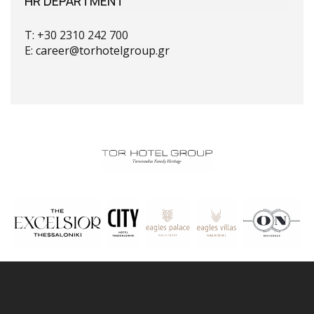
HR DEPARTMENT
T: +30 2310 242 700
E:
career@torhotelgroup.gr